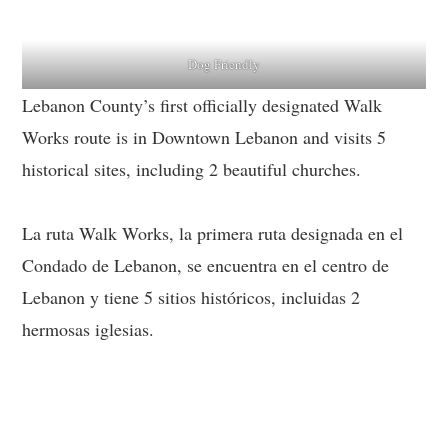
Dog Friendly
Lebanon County’s first officially designated Walk
Works route is in Downtown Lebanon and visits 5
historical sites, including 2 beautiful churches.
La ruta Walk Works, la primera ruta designada en el
Condado de Lebanon, se encuentra en el centro de
Lebanon y tiene 5 sitios históricos, incluidas 2
hermosas iglesias.