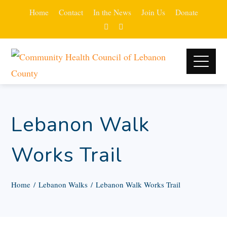
Home
Contact
In the News
Join Us
Donate
Lebanon Walk
Works Trail
Home
Lebanon Walks
Lebanon Walk Works Trail