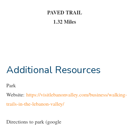
PAVED TRAIL
1.32 Miles
Additional Resources
Park
Website:
https://visitlebanonvalley.com/business/walking-
trails-in-the-lebanon-valley/
Directions to park (google