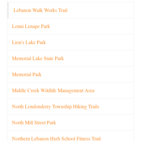
Lebanon Walk Works Trail
Lenni Lenape Park
Lion’s Lake Park
Memorial Lake State Park
Memorial Park
Middle Creek Wildlife Management Area
North Londonderry Township Hiking Trails
North Mill Street Park
Northern Lebanon High School Fitness Trail