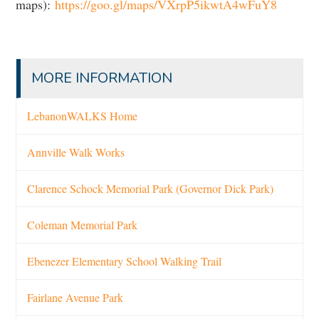
maps):
https://goo.gl/maps/VXrpP5ikwtA4wFuY8
MORE INFORMATION
LebanonWALKS Home
Annville Walk Works
Clarence Schock Memorial Park (Governor Dick Park)
Coleman Memorial Park
Ebenezer Elementary School Walking Trail
Fairlane Avenue Park