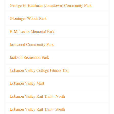
George H. Kaufman (Jonestown) Community Park
Gloninger Woods Park
H.M. Levitz Memorial Park
Ironwood Community Park
Jackson Recreation Park
Lebanon Valley College Fitness Trail
Lebanon Valley Mall
Lebanon Valley Rail Trail – North
Lebanon Valley Rail Trail – South