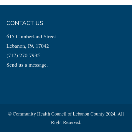
CONTACT US
615 Cumberland Street
Lebanon, PA 17042
(717) 270-7935
Send us a message.
© Community Health Council of Lebanon County 2024. All
Right Reserved.