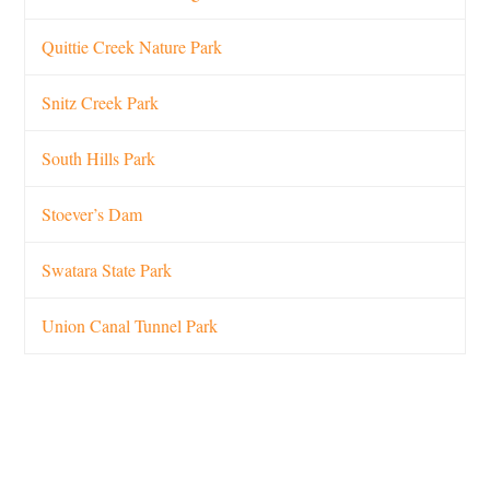
Quittie Creek Nature Park
Snitz Creek Park
South Hills Park
Stoever’s Dam
Swatara State Park
Union Canal Tunnel Park