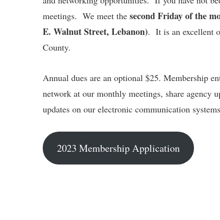
and networking opportunities. If you have not be
second Friday of the m
meetings. We meet the
E. Walnut Street, Lebanon)
. It is an excellent
County.
Annual dues are an optional $25. Membership ent
network at our monthly meetings, share agency u
updates on our electronic communication systems
2023 Membership Application