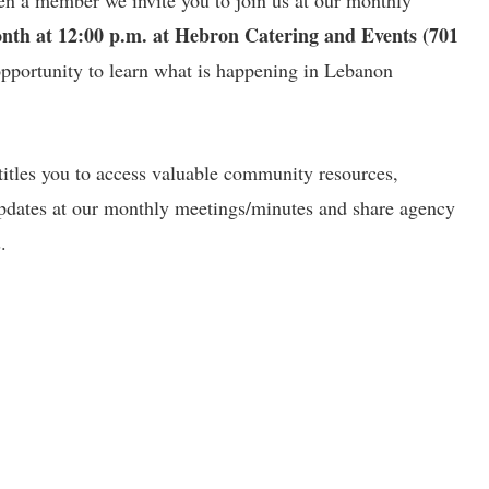
en a member we invite you to join us at our monthly
onth at 12:00 p.m. at Hebron Catering and Events (701
 opportunity to learn what is happening in Lebanon
itles you to access valuable community resources,
pdates at our monthly meetings/minutes and share agency
.