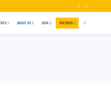
ENTS
ABOUT US
DATA
PARTNERS