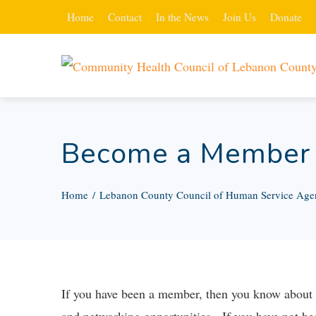
Home
Contact
In the News
Join Us
Donate
Become a Member
Home
Lebanon County Council of Human Service Age
If you have been a member, then you know about th