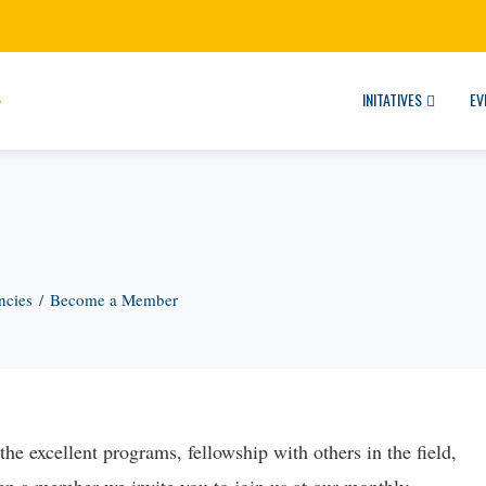
INITATIVES
EV
ncies
Become a Member
e excellent programs, fellowship with others in the field,