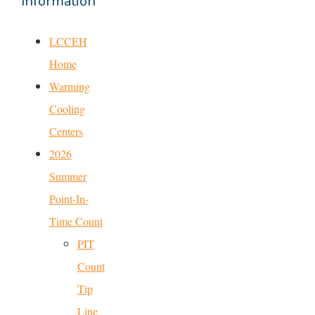
Information
LCCEH
Home
Warming
Cooling
Centers
2026
Summer
Point-In-
Time Count
PIT
Count
Tip
Line