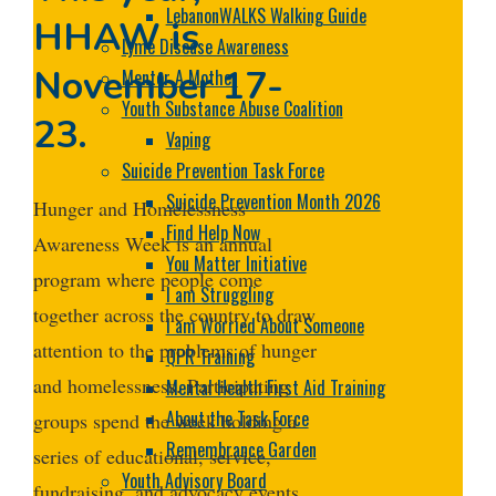
LebanonWALKS Walking Guide
HHAW is
Lyme Disease Awareness
November 17-
Mentor A Mother
Youth Substance Abuse Coalition
23.
Vaping
Suicide Prevention Task Force
Suicide Prevention Month 2026
Hunger and Homelessness
Find Help Now
Awareness Week is an annual
You Matter Initiative
program where people come
I am Struggling
together across the country to draw
I am Worried About Someone
attention to the problems of hunger
QPR Training
and homelessness. Participating
Mental Health First Aid Training
About the Task Force
groups spend the week holding a
Remembrance Garden
series of educational, service,
Youth Advisory Board
fundraising, and advocacy events.