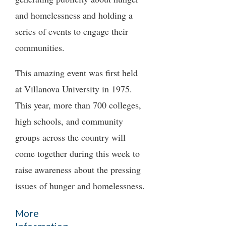
and homelessness and holding a
series of events to engage their
communities.
This amazing event was first held
at Villanova University in 1975.
This year, more than 700 colleges,
high schools, and community
groups across the country will
come together during this week to
raise awareness about the pressing
issues of hunger and homelessness.
More