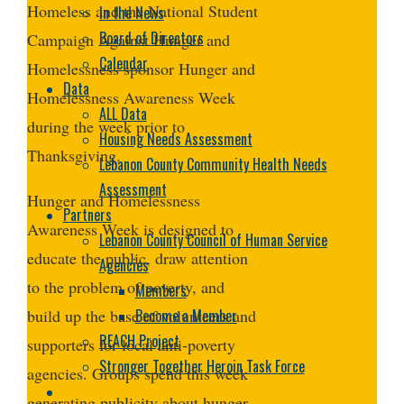
Homeless and the National Student
In the News
Board of Directors
Campaign Against Hunger and
Calendar
Homelessness sponsor Hunger and
Data
Homelessness Awareness Week
ALL Data
during the week prior to
Housing Needs Assessment
Thanksgiving.
Lebanon County Community Health Needs
Assessment
Hunger and Homelessness
Partners
Awareness Week is designed to
Lebanon County Council of Human Service
educate the public, draw attention
Agencies
to the problem of poverty, and
Members
Become a Member
build up the base of volunteers and
REACH Project
supporters for local anti-poverty
Stronger Together Heroin Task Force
agencies. Groups spend this week
generating publicity about hunger