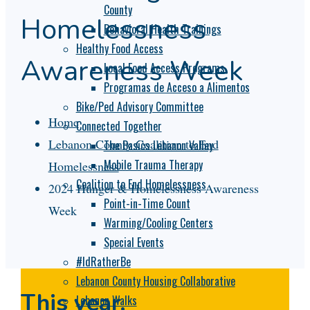
County
Homelessness
Behavioral Health Trainings
Healthy Food Access
Awareness Week
Local Food Access Programs
Programas de Acceso a Alimentos
Bike/Ped Advisory Committee
Home
Connected Together
Lebanon County Coalition to End
The Basics Lebanon Valley
Mobile Trauma Therapy
Homelessness
Coalition to End Homelessness
2024 Hunger & Homelessness Awareness
Point-in-Time Count
Week
Warming/Cooling Centers
Special Events
#IdRatherBe
Lebanon County Housing Collaborative
This year,
Lebanon Walks