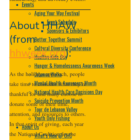
Events
Aging Your Way Festival
Event Schedule
About HHAW
Sponsors & Exhibitors
(from
Better Together Summit
Cultural Diversity Conference
hhweek.org
):
Healthy Kids Day
Hunger & Homelessness Awareness Week
As the holidays approach, people
Lebanon Walks
Mental Health Awareness Month
take time to consider what they’re
National Health Care Decisions Day
thankful for and many choose to
Suicide Prevention Month
donate some of their time,
Tour de Lebanon Valley
attention, and resources to others.
Youth Only Fishing
In that spirit of giving, each year
About Us
the National Coalition for the
What’s New @ CHC