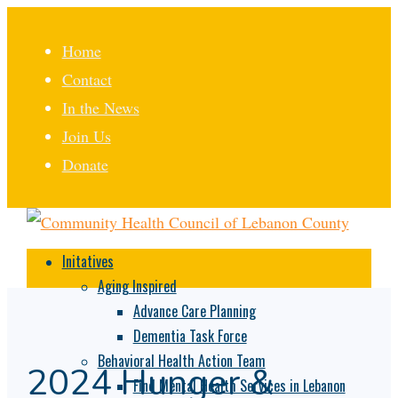
Home
Contact
In the News
Join Us
Donate
Initatives
Aging Inspired
Advance Care Planning
Dementia Task Force
Behavioral Health Action Team
2024 Hunger &
Find Mental Health Services in Lebanon