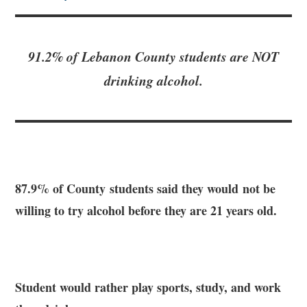
91.2% of Lebanon County students are NOT
drinking alcohol.
87.9% of County students said they would not be
willing to try alcohol before they are 21 years old.
Student would rather play sports, study, and work