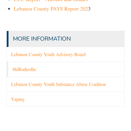
Lebanon County PAYS Report 202
3
MORE INFORMATION
Lebanon County Youth Advisory Board
#IdRatherBe
Lebanon County Youth Substance Abuse Coalition
Vaping