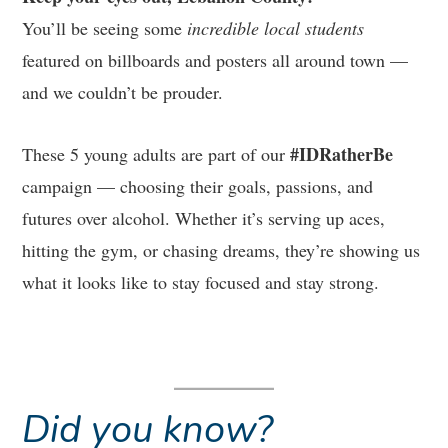
You’ll be seeing some
incredible local students
featured on billboards and posters all around town —
and we couldn’t be prouder.
#IDRatherBe
These 5 young adults are part of our
campaign — choosing their goals, passions, and
futures over alcohol. Whether it’s serving up aces,
hitting the gym, or chasing dreams, they’re showing us
what it looks like to stay focused and stay strong.
Did you know?