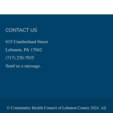
CONTACT US
615 Cumberland Street
Lebanon, PA 17042
(717) 270-7935
Send us a message.
© Community Health Council of Lebanon County 2024. All