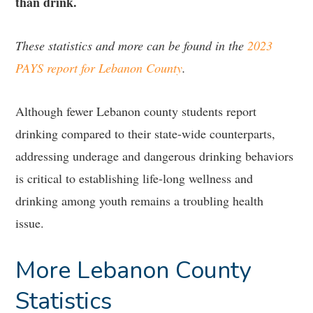
than drink.
These statistics and more can be found in the
2023
PAYS report for Lebanon County
.
Although fewer Lebanon county students report
drinking compared to their state-wide counterparts,
addressing underage and dangerous drinking behaviors
is critical to establishing life-long wellness and
drinking among youth remains a troubling health
issue.
More Lebanon County
Statistics