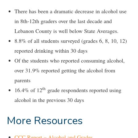
There has been a dramatic decrease in alcohol use
in 8th-12th graders over the last decade and
Lebanon County is well below State Averages.
8.8% of all students surveyed (grades 6, 8, 10, 12)
reported drinking within 30 days
Of the students who reported consuming alcohol,
over 31.9% reported getting the alcohol from
parents
th
16.4% of 12
grade respondents reported using
alcohol in the previous 30 days
More Resources
CCC Report – Alcohol and Grades