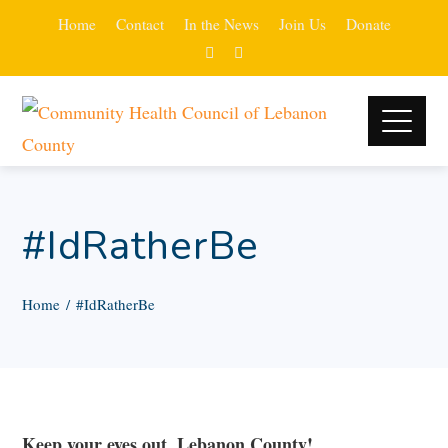
Home
Contact
In the News
Join Us
Donate
#IdRatherBe
Home
#IdRatherBe
Keep your eyes out, Lebanon County!