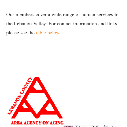
Our members cover a wide range of human services in
the Lebanon Valley. For contact information and links,
please see the
table below
.