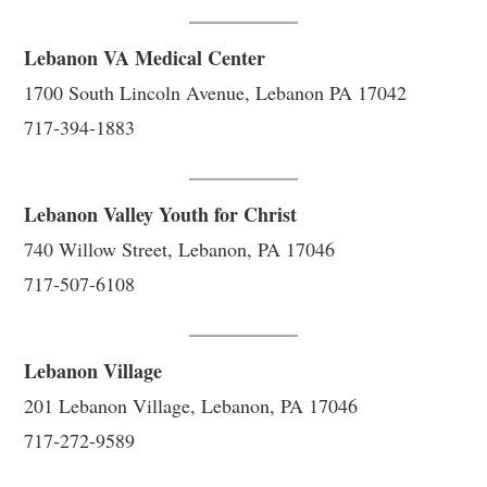
Lebanon VA Medical Center
1700 South Lincoln Avenue, Lebanon PA 17042
717-394-1883
Lebanon Valley Youth for Christ
740 Willow Street, Lebanon, PA 17046
717-507-6108
Lebanon Village
201 Lebanon Village, Lebanon, PA 17046
717-272-9589