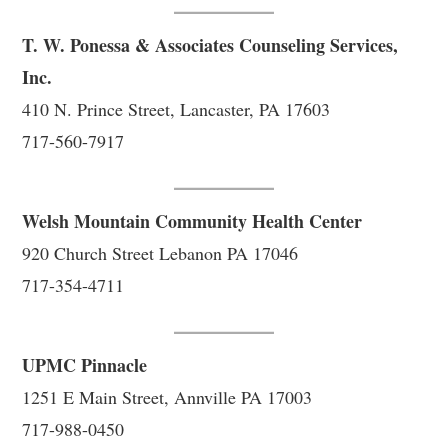
T. W. Ponessa & Associates Counseling Services,
Inc.
410 N. Prince Street, Lancaster, PA 17603
717-560-7917
Welsh Mountain Community Health Center
920 Church Street Lebanon PA 17046
717-354-4711
UPMC Pinnacle
1251 E Main Street, Annville PA 17003
717-988-0450