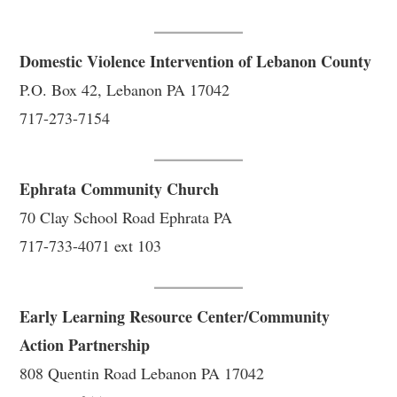
Domestic Violence Intervention of Lebanon County
P.O. Box 42, Lebanon PA 17042
717-273-7154
Ephrata Community Church
70 Clay School Road Ephrata PA
717-733-4071 ext 103
Early Learning Resource Center/Community
Action Partnership
808 Quentin Road Lebanon PA 17042