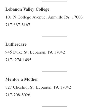
Lebanon Valley College
101 N College Avenue, Annville PA, 17003
717-867-6167
Luthercare
945 Duke St, Lebanon, PA 17042
717- 274-1495
Mentor a Mother
827 Chestnut St. Lebanon, PA 17042
717-708-6026