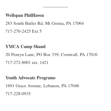
Wellspan PhilHaven
283 South Butler Rd, Mt Gretna, PA 17064
717-270-2425 Ext 5
YMCA Camp Shand
20 Penryn Lane, PO Box 339, Cornwall, PA 17016
717-272-8001 ext. 1421
Youth Advocate Programs
1691 Grace Avenue, Lebanon, PA 17046
717-228-0935