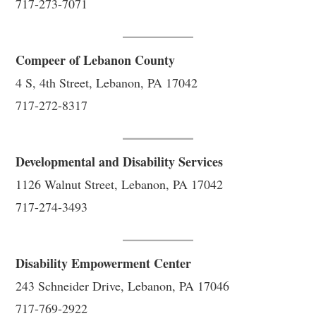
717-273-7071
Compeer of Lebanon County
4 S, 4th Street, Lebanon, PA 17042
717-272-8317
Developmental and Disability Services
1126 Walnut Street, Lebanon, PA 17042
717-274-3493
Disability Empowerment Center
243 Schneider Drive, Lebanon, PA 17046
717-769-2922