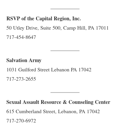
RSVP of the Capital Region, Inc.
50 Utley Drive, Suite 500, Camp Hill, PA 17011
717-454-8647
Salvation Army
1031 Guilford Street Lebanon PA 17042
717-273-2655
Sexual Assault Resource & Counseling Center
615 Cumberland Street, Lebanon, PA 17042
717-270-6972