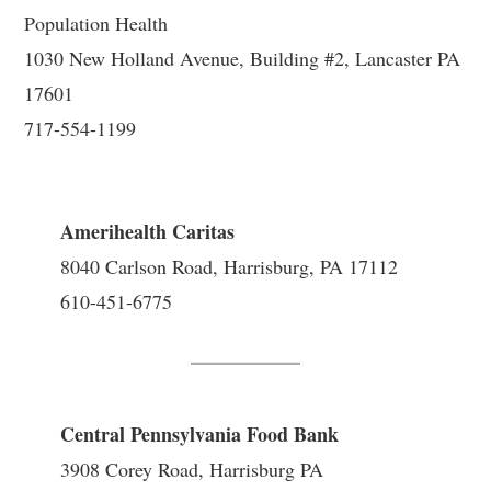
Population Health
1030 New Holland Avenue, Building #2, Lancaster PA
17601
717-554-1199
Amerihealth Caritas
8040 Carlson Road, Harrisburg, PA 17112
610-451-6775
Central Pennsylvania Food Bank
3908 Corey Road, Harrisburg PA