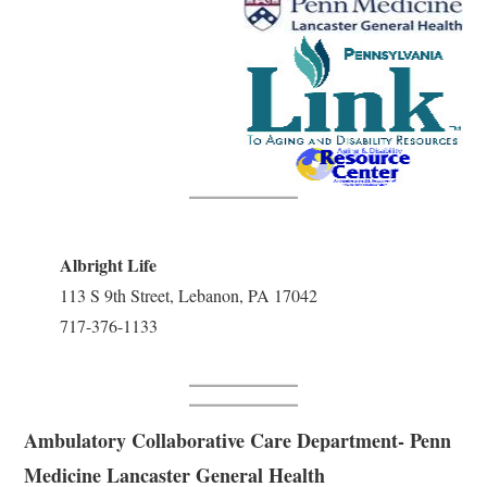
Albright Life
113 S 9th Street, Lebanon, PA 17042
717-376-1133
Ambulatory Collaborative Care Department- Penn
Medicine Lancaster General Health