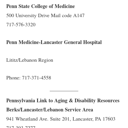
Penn State College of Medicine
500 University Drive Mail code A147
717-576-3320
Penn Medicine-Lancaster General Hospital
Lititz/Lebanon Region
Phone: 717-371-4558
Pennsylvania Link to Aging & Disability Resources
Berks/Lancaster/Lebanon Service Area
941 Wheatland Ave. Suite 201, Lancaster, PA 17603
717-393-7277