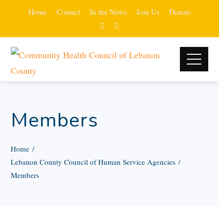
Home
Contact
In the News
Join Us
Donate
Members
Home
Lebanon County Council of Human Service Agencies
Members