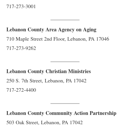
717-273-3001
Lebanon County Area Agency on Aging
710 Maple Street 2nd Floor, Lebanon, PA 17046
717-273-9262
Lebanon County Christian Ministries
250 S. 7th Street, Lebanon, PA 17042
717-272-4400
Lebanon County Community Action Partnership
503 Oak Street, Lebanon, PA 17042