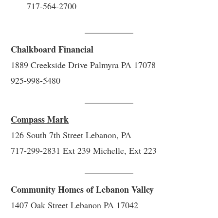
717-564-2700
Chalkboard Financial
1889 Creekside Drive Palmyra PA 17078
925-998-5480
Compass Mark
126 South 7th Street Lebanon, PA
717-299-2831 Ext 239 Michelle, Ext 223
Community Homes of Lebanon Valley
1407 Oak Street Lebanon PA 17042