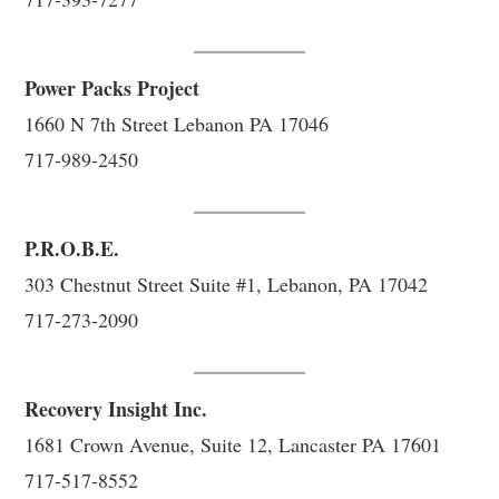
Power Packs Project
1660 N 7th Street Lebanon PA 17046
717-989-2450
P.R.O.B.E.
303 Chestnut Street Suite #1, Lebanon, PA 17042
717-273-2090
Recovery Insight Inc.
1681 Crown Avenue, Suite 12, Lancaster PA 17601
717-517-8552