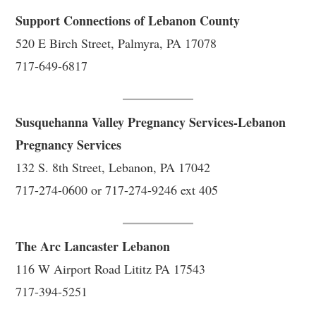
Support Connections of Lebanon County
520 E Birch Street, Palmyra, PA 17078
717-649-6817
Susquehanna Valley Pregnancy Services-Lebanon
Pregnancy Services
132 S. 8th Street, Lebanon, PA 17042
717-274-0600 or 717-274-9246 ext 405
The Arc Lancaster Lebanon
116 W Airport Road Lititz PA 17543
717-394-5251