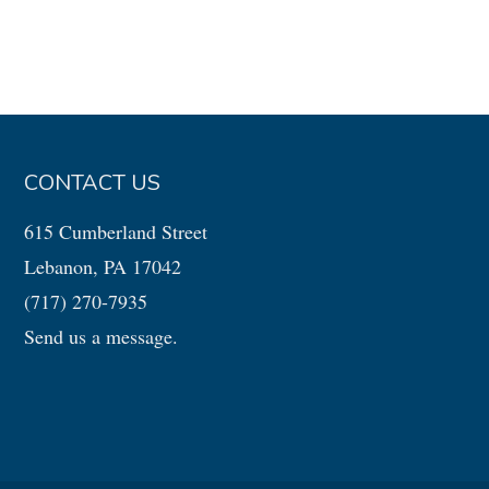
CONTACT US
615 Cumberland Street
Lebanon, PA 17042
(717) 270-7935
Send us a message.