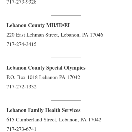
717-273-9328
Lebanon County MH/ID/EI
220 East Lehman Street, Lebanon, PA 17046
717-274-3415
Lebanon County Special Olympics
P.O. Box 1018 Lebanon PA 17042
717-272-1332
Lebanon Family Health Services
615 Cumberland Street, Lebanon, PA 17042
717-273-6741