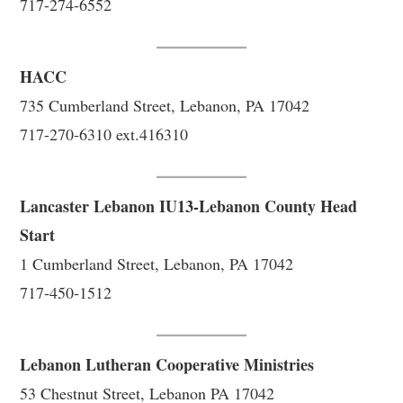
717-274-6552
HACC
735 Cumberland Street, Lebanon, PA 17042
717-270-6310 ext.416310
Lancaster Lebanon IU13-Lebanon County Head
Start
1 Cumberland Street, Lebanon, PA 17042
717-450-1512
Lebanon Lutheran Cooperative Ministries
53 Chestnut Street, Lebanon PA 17042