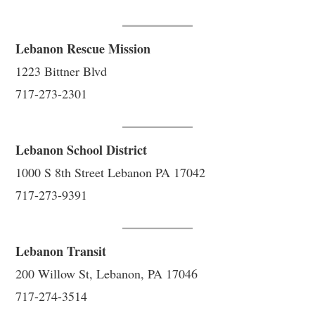
Lebanon Rescue Mission
1223 Bittner Blvd
717-273-2301
Lebanon School District
1000 S 8th Street Lebanon PA 17042
717-273-9391
Lebanon Transit
200 Willow St, Lebanon, PA 17046
717-274-3514