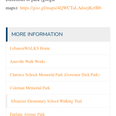
maps):
https://goo.gl/maps/4QWCTaLAdoejKzfB6
MORE INFORMATION
LebanonWALKS Home
Annville Walk Works
Clarence Schock Memorial Park (Governor Dick Park)
Coleman Memorial Park
Ebenezer Elementary School Walking Trail
Fairlane Avenue Park