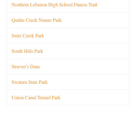
Northern Lebanon High School Fitness Trail
Quittie Creek Nature Park
Snitz Creek Park
South Hills Park
Stoever’s Dam
Swatara State Park
Union Canal Tunnel Park