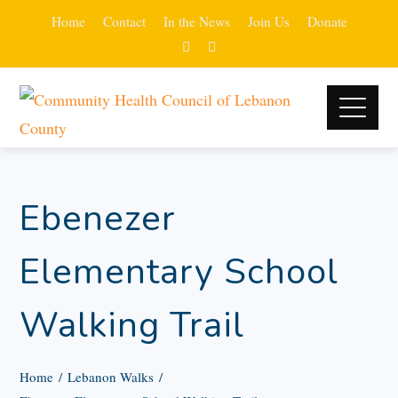
Home
Contact
In the News
Join Us
Donate
Ebenezer
Elementary School
Walking Trail
Home
Lebanon Walks