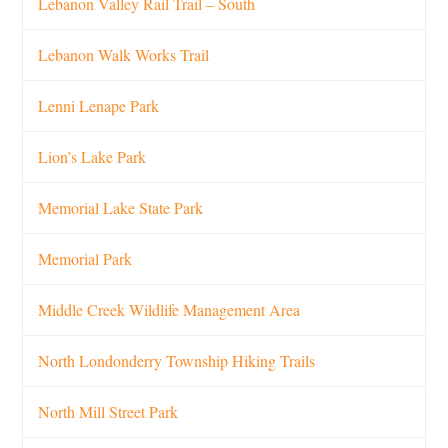
Lebanon Valley Rail Trail – South
Lebanon Walk Works Trail
Lenni Lenape Park
Lion’s Lake Park
Memorial Lake State Park
Memorial Park
Middle Creek Wildlife Management Area
North Londonderry Township Hiking Trails
North Mill Street Park