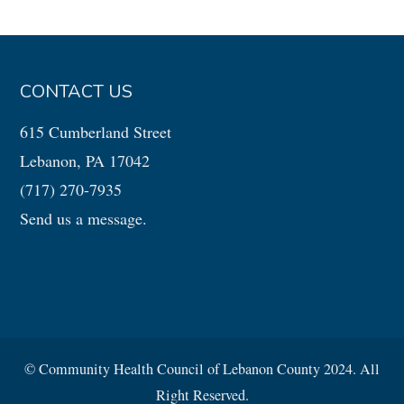
CONTACT US
615 Cumberland Street
Lebanon, PA 17042
(717) 270-7935
Send us a message.
© Community Health Council of Lebanon County 2024. All
Right Reserved.