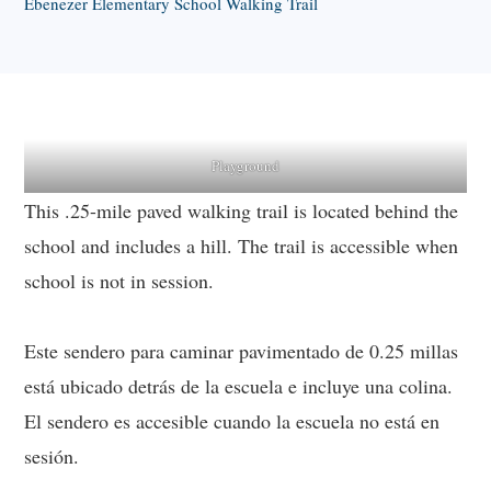
Ebenezer Elementary School Walking Trail
Playground
This .25-mile paved walking trail is located behind the
school and includes a hill. The trail is accessible when
school is not in session.
Este sendero para caminar pavimentado de 0.25 millas
está ubicado detrás de la escuela e incluye una colina.
El sendero es accesible cuando la escuela no está en
sesión.