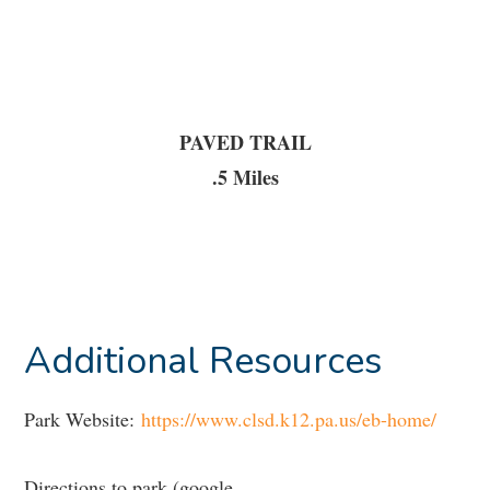
PAVED TRAIL
.5 Miles
Additional Resources
Park Website:
https://www.clsd.k12.pa.us/eb-home/
Directions to park (google