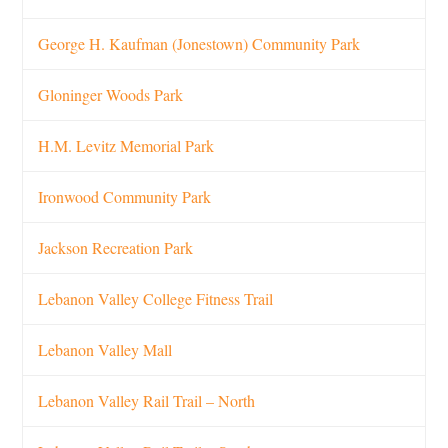
George H. Kaufman (Jonestown) Community Park
Gloninger Woods Park
H.M. Levitz Memorial Park
Ironwood Community Park
Jackson Recreation Park
Lebanon Valley College Fitness Trail
Lebanon Valley Mall
Lebanon Valley Rail Trail – North