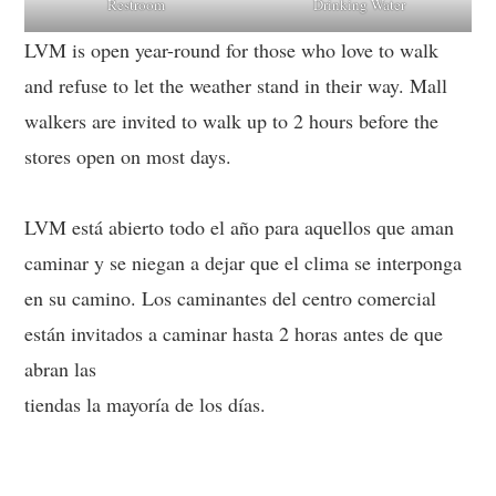
Restroom
Drinking Water
LVM is open year-round for those who love to walk
and refuse to let the weather stand in their way. Mall
walkers are invited to walk up to 2 hours before the
stores open on most days.
LVM está abierto todo el año para aquellos que aman
caminar y se niegan a dejar que el clima se interponga
en su camino. Los caminantes del centro comercial
están invitados a caminar hasta 2 horas antes de que
abran las
tiendas la mayoría de los días.