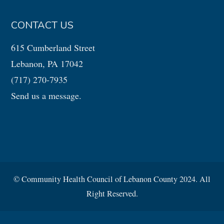
CONTACT US
615 Cumberland Street
Lebanon, PA 17042
(717) 270-7935
Send us a message.
© Community Health Council of Lebanon County 2024. All
Right Reserved.