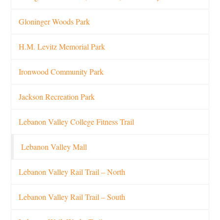
Gloninger Woods Park
H.M. Levitz Memorial Park
Ironwood Community Park
Jackson Recreation Park
Lebanon Valley College Fitness Trail
Lebanon Valley Mall
Lebanon Valley Rail Trail – North
Lebanon Valley Rail Trail – South