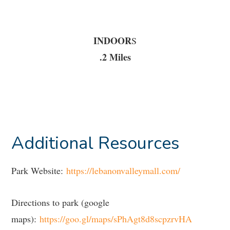
INDOOR
S
.2 Miles
Additional Resources
Park Website:
https://lebanonvalleymall.com/
Directions to park (google
maps):
https://goo.gl/maps/sPhAgt8d8scpzrvHA