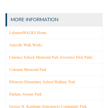
MORE INFORMATION
LebanonWALKS Home
Annville Walk Works
Clarence Schock Memorial Park (Governor Dick Park)
Coleman Memorial Park
Ebenezer Elementary School Walking Trail
Fairlane Avenue Park
George H. Kaufman (Jonestown) Community Park