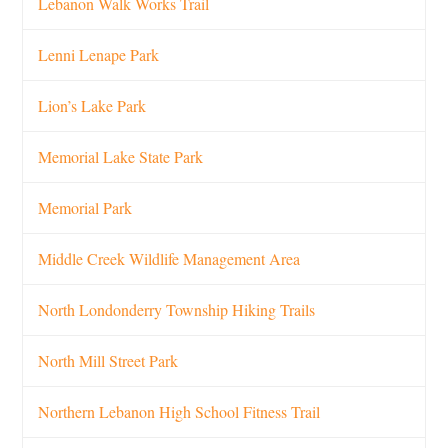
Lebanon Walk Works Trail
Lenni Lenape Park
Lion’s Lake Park
Memorial Lake State Park
Memorial Park
Middle Creek Wildlife Management Area
North Londonderry Township Hiking Trails
North Mill Street Park
Northern Lebanon High School Fitness Trail