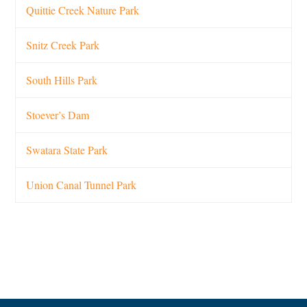
Quittie Creek Nature Park
Snitz Creek Park
South Hills Park
Stoever’s Dam
Swatara State Park
Union Canal Tunnel Park