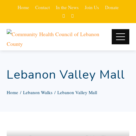
Home
Contact
In the News
Join Us
Donate
Lebanon Valley Mall
Home
Lebanon Walks
Lebanon Valley Mall