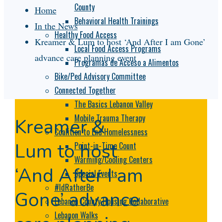
County
Home
Behavioral Health Trainings
In the News
Healthy Food Access
Kreamer & Lum to host ‘And After I am Gone’
Local Food Access Programs
advance care planning event
Programas de Acceso a Alimentos
Bike/Ped Advisory Committee
Connected Together
The Basics Lebanon Valley
Mobile Trauma Therapy
Kreamer &
Coalition to End Homelessness
Lum to host
Point-in-Time Count
Warming/Cooling Centers
‘And After I am
Special Events
#IdRatherBe
Gone’ advance
Lebanon County Housing Collaborative
Lebanon Walks