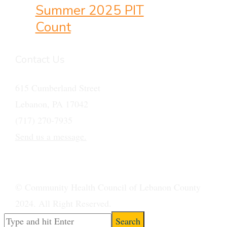
Summer 2025 PIT
Count
Contact Us
615 Cumberland Street
Lebanon, PA 17042
(717) 270-7935
Send us a message.
© Community Health Council of Lebanon County
2024. All Right Reserved.