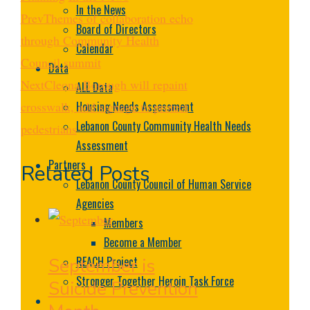
In the News
Prev
Themes of collaboration echo
Board of Directors
through Community Health
Calendar
Council summit
Data
Next
Cleona Borough will repaint
ALL Data
Housing Needs Assessment
crosswalk, add signage to protect
Lebanon County Community Health Needs
pedestrians
Assessment
Partners
Related Posts
Lebanon County Council of Human Service
Agencies
Members
Become a Member
REACH Project
September is
Stronger Together Heroin Task Force
Suicide Prevention