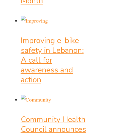
Month
Improving e-bike
safety in Lebanon:
A call for
awareness and
action
Community Health
Council announces