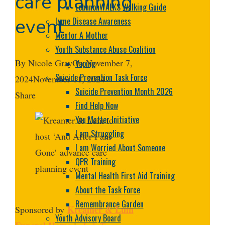
care planning
LebanonWALKS Walking Guide
event
Lyme Disease Awareness
Mentor A Mother
Youth Substance Abuse Coalition
By
Nicole Gray
On
November 7,
Vaping
Suicide Prevention Task Force
2024
November 11, 2024
Suicide Prevention Month 2026
Share
Find Help Now
Facebook
Twitter
LinkedIn
Pinterest
Stumbleupon
Email
You Matter Initiative
I am Struggling
I am Worried About Someone
QPR Training
Mental Health First Aid Training
About the Task Force
Remembrance Garden
Kreamer & Lum
Sponsored by
Youth Advisory Board