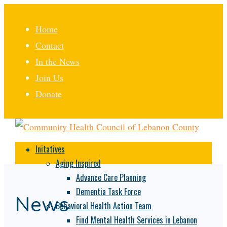
Home
Contact
In the News
Join Us
Donate
Initatives
Aging Inspired
Advance Care Planning
Dementia Task Force
News
Behavioral Health Action Team
Find Mental Health Services in Lebanon