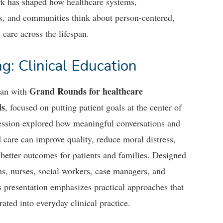
k has shaped how healthcare systems,
ls, and communities think about person-centered,
 care across the lifespan.
g: Clinical Education
Grand Rounds for healthcare
gan with
ls
, focused on putting patient goals at the center of
session explored how meaningful conversations and
 care can improve quality, reduce moral distress,
better outcomes for patients and families. Designed
ns, nurses, social workers, case managers, and
is presentation emphasizes practical approaches that
rated into everyday clinical practice.