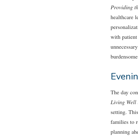
Providing t
healthcare l
personaliza
with patient
unnecessary 
burdensome 
Evenin
The day con
Living Well
setting. Thi
families to 
planning ahe