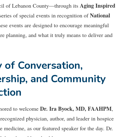
Aging Inspired
cil of Lebanon County—through its
National
eries of special events in recognition of
these events are designed to encourage meaningful
re planning, and what it truly means to deliver and
 of Conversation,
rship, and Community
ction
Dr. Ira Byock, MD, FAAHPM
nored to welcome
,
 recognized physician, author, and leader in hospice
ve medicine, as our featured speaker for the day. Dr.