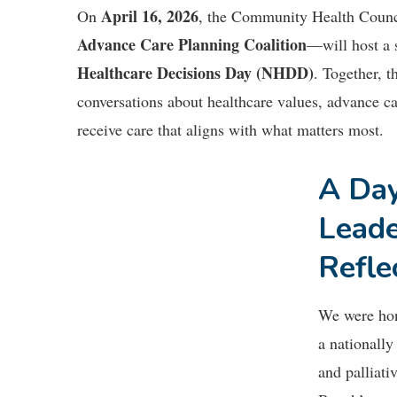
April 16, 2026
On
, the Community Health Coun
Advance Care Planning Coalition
—will host a s
Healthcare Decisions Day (NHDD)
. Together, 
conversations about healthcare values, advance ca
receive care that aligns with what matters most.
A Day
Leade
Refle
We were ho
a nationally
and palliati