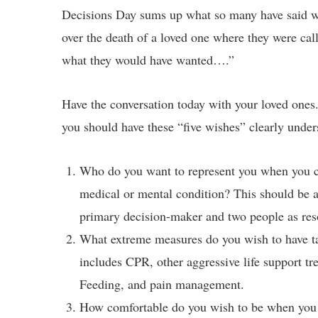
Decisions Day sums up what so many have said whe
over the death of a loved one where they were cal
what they would have wanted….”
Have the conversation today with your loved ones
you should have these “five wishes” clearly under
Who do you want to represent you when you can
medical or mental condition? This should be at
primary decision-maker and two people as reso
What extreme measures do you wish to have ta
includes CPR, other aggressive life support tr
Feeding, and pain management.
How comfortable do you wish to be when you 