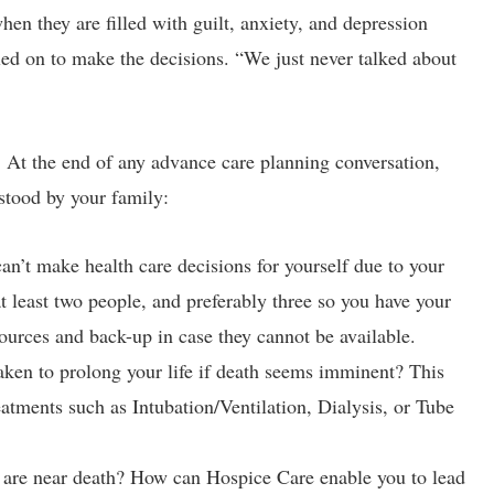
n they are filled with guilt, anxiety, and depression
led on to make the decisions. “We just never talked about
. At the end of any advance care planning conversation,
stood by your family:
’t make health care decisions for yourself due to your
 least two people, and preferably three so you have your
urces and back-up in case they cannot be available.
ken to prolong your life if death seems imminent? This
eatments such as Intubation/Ventilation, Dialysis, or Tube
are near death? How can Hospice Care enable you to lead