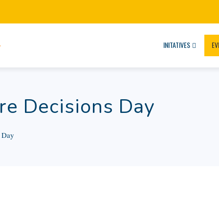
INITATIVES
EV
re Decisions Day
s Day