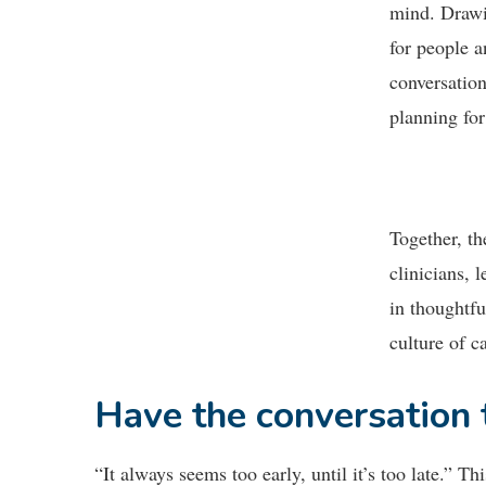
mind. Drawi
for people a
conversation
planning for
Together, th
clinicians,
in thoughtfu
culture of c
Have the conversation
“It always seems too early, until it’s too late.” T