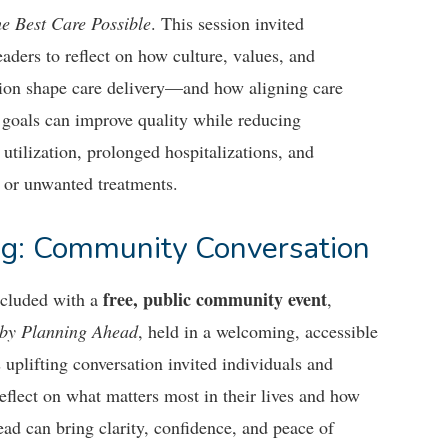
he Best Care Possible
. This session invited
eaders to reflect on how culture, values, and
tion shape care delivery—and how aligning care
 goals can improve quality while reducing
utilization, prolonged hospitalizations, and
or unwanted treatments.
g: Community Conversation
free, public community event
cluded with a
,
 by Planning Ahead
, held in a welcoming, accessible
s uplifting conversation invited individuals and
reflect on what matters most in their lives and how
ad can bring clarity, confidence, and peace of