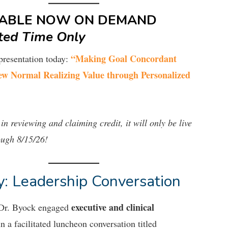
LABLE NOW ON DEMAND
ted Time Only
“Making Goal Concordant
presentation today:
ew Normal Realizing Value through Personalized
 in reviewing and claiming credit, it will only be live
ough 8/15/26!
: Leadership Conversation
executive and clinical
 Dr. Byock engaged
n a facilitated luncheon conversation titled