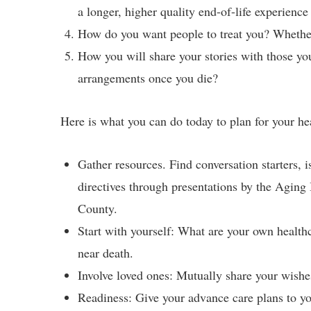
a longer, higher quality end-of-life experience
How do you want people to treat you? Whether
How you will share your stories with those yo
arrangements once you die?
Here is what you can do today to plan for your he
Gather resources. Find conversation starters, 
directives through presentations by the Agin
County.
Start with yourself: What are your own health
near death.
Involve loved ones: Mutually share your wishe
Readiness: Give your advance care plans to y