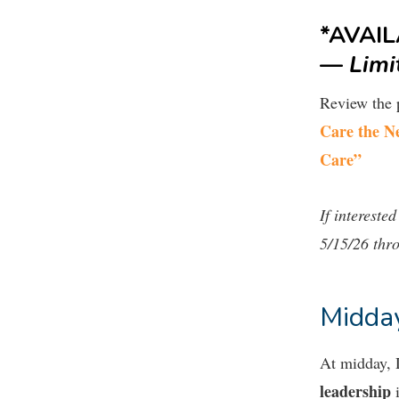
*AVAI
—
Limi
Review the 
Care the N
Care”
If interested
5/15/26 thr
Midday
At midday,
leadership
i