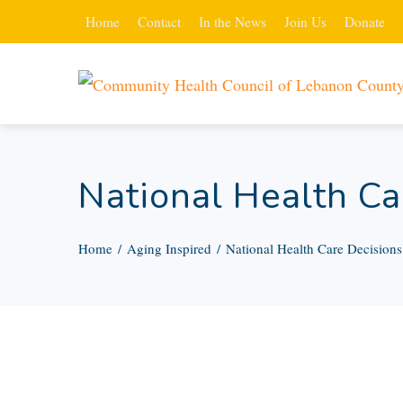
Home
Contact
In the News
Join Us
Donate
National Health Ca
Home
Aging Inspired
National Health Care Decision