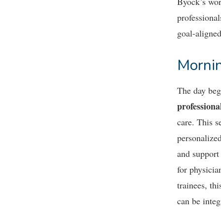
Byock’s wor
professiona
goal-aligned
Mornin
The day be
professiona
care. This 
personalized
and support 
for physicia
trainees, th
can be integ