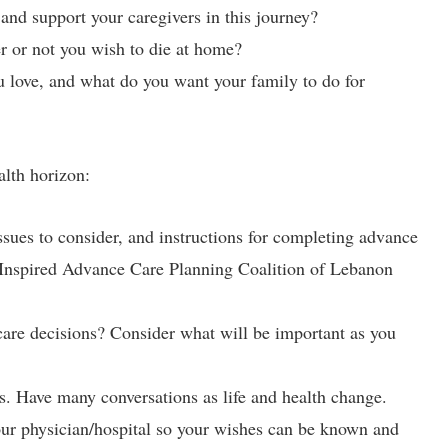
 and support your caregivers in this journey?
 or not you wish to die at home?
u love, and what do you want your family to do for
alth horizon:
issues to consider, and instructions for completing advance
g Inspired Advance Care Planning Coalition of Lebanon
care decisions? Consider what will be important as you
s. Have many conversations as life and health change.
our physician/hospital so your wishes can be known and