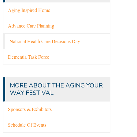
Aging Inspired Home
Advance Care Planning
National Health Care Decisions Day
Dementia Task Force
MORE ABOUT THE AGING YOUR
WAY FESTIVAL
Sponsors & Exhibitors
Schedule Of Events