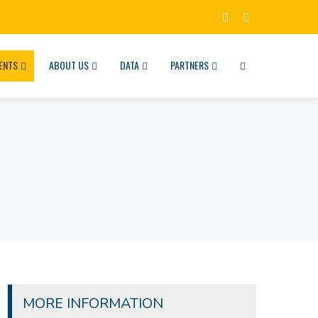
ENTS
ABOUT US
DATA
PARTNERS
MORE INFORMATION