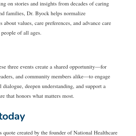
ng on stories and insights from decades of caring
nd families, Dr. Byock helps normalize
s about values, care preferences, and advance care
 people of all ages.
ese three events create a shared opportunity—for
 leaders, and community members alike—to engage
l dialogue, deepen understanding, and support a
are that honors what matters most.
 today
his quote created by the founder of National Healthcare