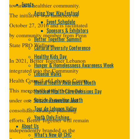
Events
towards a healthier community.
Aging Your Way Festival
The initiative was launched on
Event Schedule
October 27, 2016 and is facilitated
Sponsors & Exhibitors
by community member from Penn
Better Together Summit
State PRO Wellness.
Cultural Diversity Conference
Healthy Kids Day
In 2021, Better Together Lebanon
Hunger & Homelessness Awareness Week
integrated into the Community
Lebanon Walks
Health Council of Lebanon County.
Mental Health Awareness Month
This merge will unify the brands
National Health Care Decisions Day
Suicide Prevention Month
under one 501c3 umbrella and
Tour de Lebanon Valley
consolidate strategic planning
Youth Only Fishing
efforts. Better Together will remain
About Us
independently branded as the
What’s New @ CHC