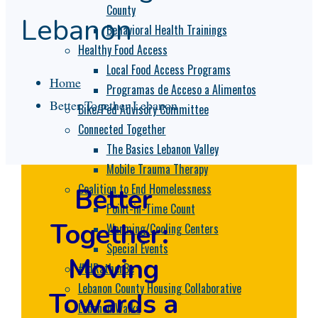
County
Lebanon
Behavioral Health Trainings
Healthy Food Access
Local Food Access Programs
Home
Programas de Acceso a Alimentos
Better Together Lebanon
Bike/Ped Advisory Committee
Connected Together
The Basics Lebanon Valley
Mobile Trauma Therapy
Coalition to End Homelessness
Better
Point-in-Time Count
Together:
Warming/Cooling Centers
Special Events
Moving
#IdRatherBe
Lebanon County Housing Collaborative
Towards a
Lebanon Walks