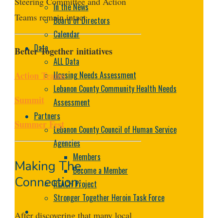
Steering Committee and Action
In the News
Teams remain intact.
Board of Directors
Calendar
Data
Better Together
initiatives
ALL Data
Action Teams
Housing Needs Assessment
Lebanon County Community Health Needs
Summit
Assessment
Partners
Summer Fest
Lebanon County Council of Human Service
Agencies
Members
Making The
Become a Member
Connection:
REACH Project
Stronger Together Heroin Task Force
After discovering that many local