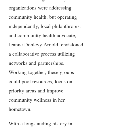
organizations were addressing
community health, but operating
independently, local philanthropist
and community health advocate,
Jeanne Donlevy Arnold, envisioned
a collaborative process utilizing
networks and partnerships.
Working together, these groups
could pool resources, focus on
priority areas and improve
community wellness in her
hometown.
With a longstanding history in