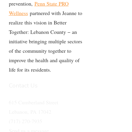
prevention,
Penn State PRO
Wellness
partnered with Jeanne to
realize this vision in Better
Together: Lebanon County − an
initiative bringing multiple sectors
of the community together to
improve the health and quality of
life for its residents.
Contact Us
615 Cumberland Street
Lebanon, PA 17042
(717) 270-7935
Send us a message.