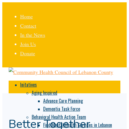
Home
Contact
In the News
Join Us
Donate
Initatives
Aging Inspired
Advance Care Planning
Dementia Task Force
Behavioral Health Action Team
Better Together
Find Mental Health Services in Lebanon